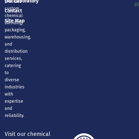
Our Laboratory
provides
custom
Contact
chemical
Site Map
blending,
packaging,
warehousing,
and
distribution
services,
catering
to
diverse
industries
with
expertise
and
reliability.
Visit our chemical