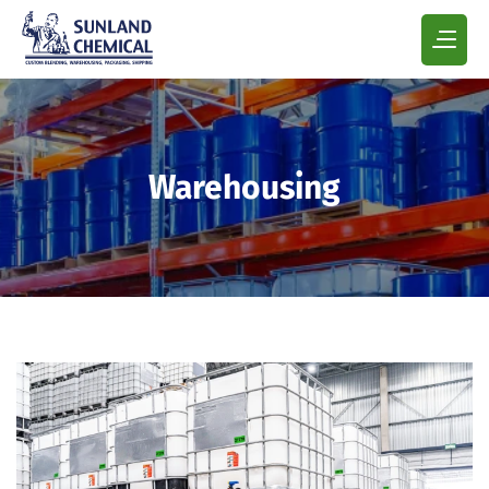
Warehousing