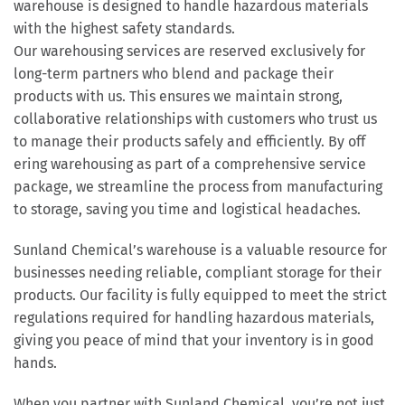
warehouse is designed to handle hazardous materials
with the highest safety standards.
Our warehousing services are reserved exclusively for
long-term partners who blend and package their
products with us. This ensures we maintain strong,
collaborative relationships with customers who trust us
to manage their products safely and efficiently. By off
ering warehousing as part of a comprehensive service
package, we streamline the process from manufacturing
to storage, saving you time and logistical headaches.
Sunland Chemical’s warehouse is a valuable resource for
businesses needing reliable, compliant storage for their
products. Our facility is fully equipped to meet the strict
regulations required for handling hazardous materials,
giving you peace of mind that your inventory is in good
hands.
When you partner with Sunland Chemical, you’re not just