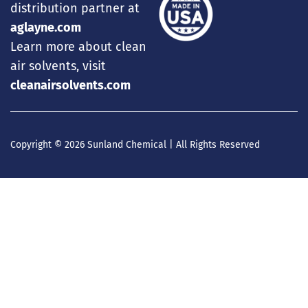
distribution partner at
aglayne.com
Learn more about clean
air solvents, visit
cleanairsolvents.com
Copyright © 2026 Sunland Chemical | All Rights Reserved