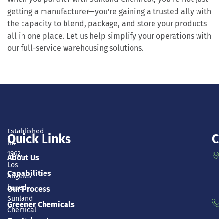
getting a manufacturer—you’re gaining a trusted ally with
the capacity to blend, package, and store your products
all in one place. Let us help simplify your operations with
our full-service warehousing solutions.
Established
Quick Links
C
in
1962,
About Us
Los
Capabilities
Angeles
based-
Our Process
Sunland
Greener Chemicals
Chemical