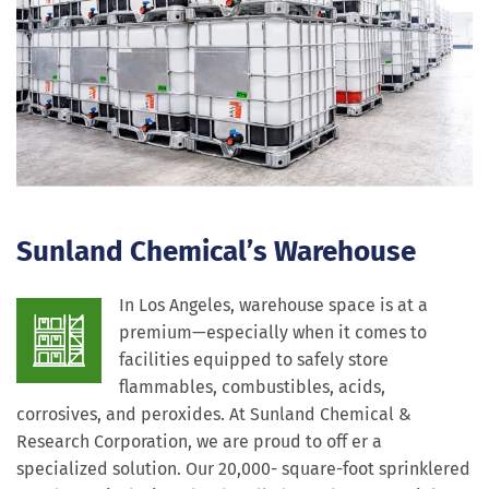
Sunland Chemical’s Warehouse
In Los Angeles, warehouse space is at a
premium—especially when it comes to
facilities equipped to safely store
flammables, combustibles, acids,
corrosives, and peroxides. At Sunland Chemical &
Research Corporation, we are proud to off er a
specialized solution. Our 20,000- square-foot sprinklered